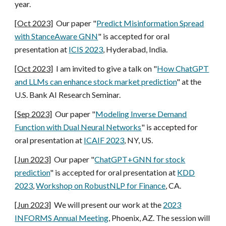
year.
[
Oct
2023]
Our paper "
Predict Misinformation Spread
with StanceAware GNN
" is accepted for oral
presentation at
ICIS 2023
, Hyderabad, India
.
[
Oct
2023]
I am invited to give a talk on "
How ChatGPT
and LLMs can enhance stock market prediction
" at the
U.S. Bank AI Research Seminar.
[
Sep
2023]
Our paper "
Modeling Inverse Demand
Function with Dual Neural Networks
" is accepted for
oral presentation at
ICAIF 2023
,
NY, US
.
[Jun 2023]
Our paper "
ChatGPT+GNN for stock
prediction
" is accepted for oral presentation at
KDD
2023
,
Workshop on
RobustNLP for Finance
, CA.
[
Jun
2023]
We will present our work at the
202
3
INFORMS Annual Meeting
,
Phoenix, AZ
. The session will