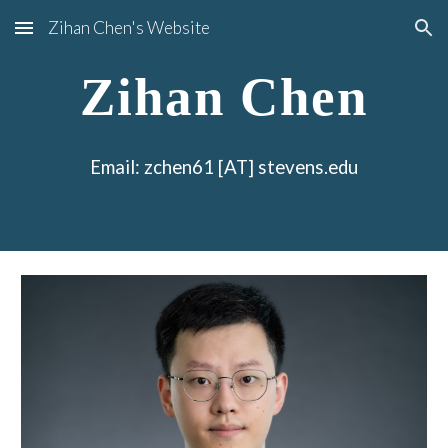
Zihan Chen's Website
Skip to main content
Skip to navigation
Zihan Chen
Email: zchen61 [AT] stevens.edu