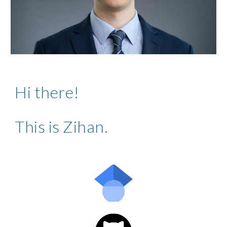
Hi there!
This is Zihan.