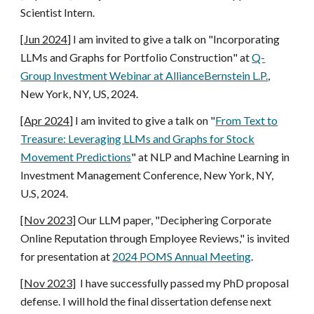
Scientist Intern
.
[
Jun
2024]
I am invited to give a talk on "
Incorporating
LLMs and Graphs for Portfolio Construction
" at
Q-
Group Investment Webinar at AllianceBernstein L.P.
,
New York, NY, US
, 2024.
[Apr 2024]
I am invited to
give a talk on "
From Text to
Treasure: Leveraging LLMs and Graphs for Stock
Movement Predictions
" at NLP and Machine Learning in
Investment Management Conference, New York, NY,
U.S, 2024.
[Nov 2023]
Our LLM paper, "Deciphering Corporate
Online Reputation through Employee Reviews," is invited
for presentation at
2024
POMS Annual Meeting
.
[
Nov
2023]
I have successfully passed my PhD proposal
defense. I will hold the final dissertation defense next