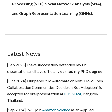
Processing (NLP)
,
Social Network Analysis (SNA)
,
and
Graph Representation Learning (GNNs)
.
Latest News
[
Feb
202
5
]
I have successfully defended my PhD
dissertation and have officially
earned my PhD degree
!
[Oct 202
4
]
Our paper
"To Automate or Not? How Open
Collaboration Communities Decide on Bot Adoption"
is
accepted for oral presentation at
ICIS 2024
, Bangkok,
Thailand.
[
Sep
2024]
I
will join
Amazon Science
as an Applied