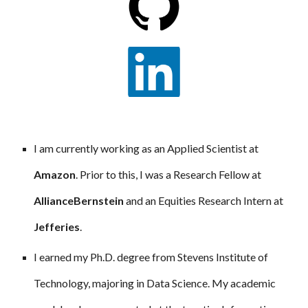
I am currently working as an Applied Scientist at
Amazon
. Prior to this, I was a Research Fellow at
AllianceBernstein
and an Equities Research Intern at
Jefferies
.
I earned my Ph.D. degree from Stevens Institute of
Technology, majoring in Data Science. My academic