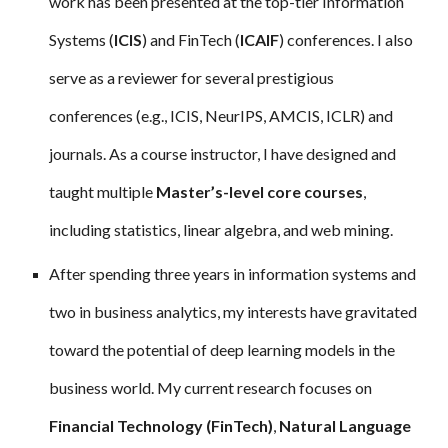
work has been presented at the top-tier Information
Systems (
ICIS
) and FinTech (
ICAIF
) conferences. I also
serve as a reviewer for several prestigious
conferences (e.g., ICIS, NeurIPS, AMCIS, ICLR) and
journals. As a course instructor, I have designed and
taught multiple
Master’s-level core courses
,
including statistics, linear algebra, and web mining.
After spending three years in information systems and
two in business analytics, my interests have gravitated
toward the potential of deep learning models in the
business world. My current research focuses on
Financial Technology (FinTech)
,
Natural Language