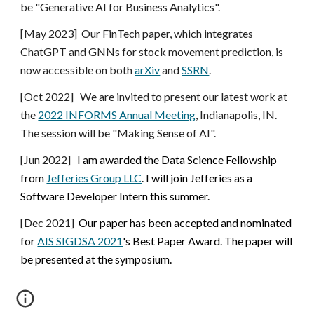
be "
Generative AI for Business Analytics
".
[
May
202
3
]
Our FinTech paper, which integrates
ChatGPT and GNNs for stock movement prediction, is
now accessible on both
arXiv
and
SSRN
.
[Oct 2022]
We are invited to present our latest work at
the
2022 INFORMS Annual Meeting
, Indianapolis, IN.
The session will be "Making Sense of AI".
[Jun 2022]
I am awarded the Data Science Fellowship
from
Jefferies Group LLC
. I will join Jefferies as a
Software Developer Intern this summer.
[Dec 2021]
Our paper has been accepted and nominated
for
AIS SIGDSA 2021
'
s Best Paper Award. The paper will
be presented at the symposium.